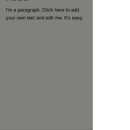
I'm a paragraph. Click here to add
your own text and edit me. It's easy.