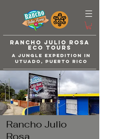
Rancho Julio Rosa
Eco Tours
A Jungle Expedition in
Utuado, Puerto Rico
Rancho Julio
Rosa