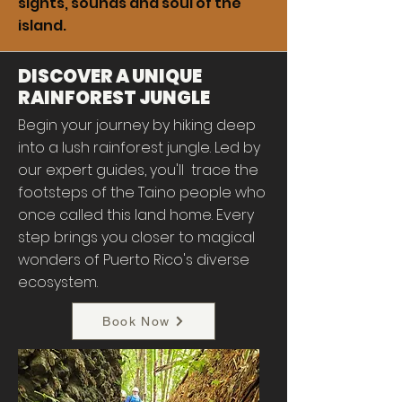
sights, sounds and soul of the
island.
DISCOVER A UNIQUE
RAINFOREST JUNGLE
Begin your journey by hiking deep
into a lush rainforest jungle. Led by
our expert guides, you'll trace the
footsteps of the Taino people who
once called this land home. Every
step brings you closer to magical
wonders of Puerto Rico's diverse
ecosystem.
Book Now