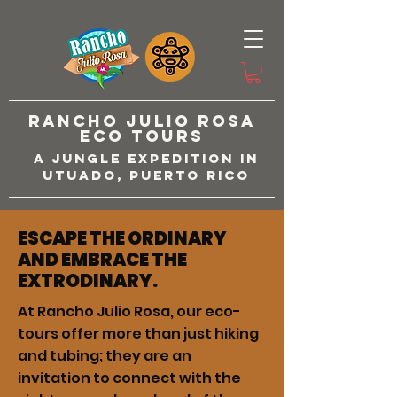
Rancho Julio Rosa
Eco Tours
A Jungle Expedition in
Utuado, Puerto Rico
ESCAPE THE ORDINARY
AND EMBRACE THE
EXTRODINARY.
At Rancho Julio Rosa, our eco-
tours offer more than just hiking
and tubing; they are an
invitation to connect with the