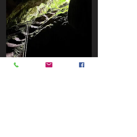
BOOK NOW
Let's Go