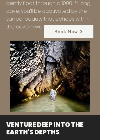
gently float through a 1000-ft long
cave, you'll be captivated by the
surreal beauty that echoes within
the cavern walls.
Book Now
VENTURE DEEP INTO THE
EARTH'S DEPTHS