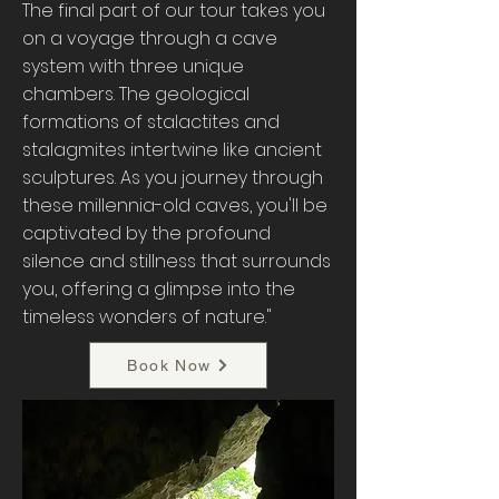
The final part of our tour takes you
on a voyage through a cave
system with three unique
chambers. The geological
formations of stalactites and
stalagmites intertwine like ancient
sculptures. As you journey through
these millennia-old caves, you'll be
captivated by the profound
silence and stillness that surrounds
you, offering a glimpse into the
timeless wonders of nature."
Book Now