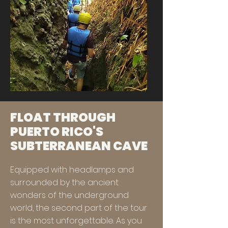
FLOAT THROUGH
PUERTO RICO'S
SUBTERRANEAN CAVE
Equipped with headlamps and
surrounded by the ancient
wonders of the underground
world, the second part of the tour
is the most unforgettable. As you